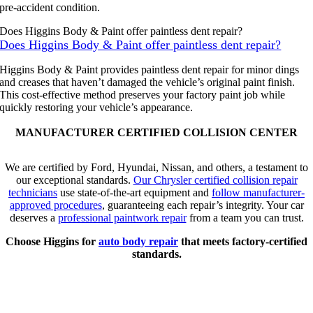
pre-accident condition.
Does Higgins Body & Paint offer paintless dent repair?
Does Higgins Body & Paint offer paintless dent repair?
Higgins Body & Paint provides paintless dent repair for minor dings
and creases that haven’t damaged the vehicle’s original paint finish.
This cost-effective method preserves your factory paint job while
quickly restoring your vehicle’s appearance.
MANUFACTURER CERTIFIED COLLISION CENTER
We are certified by Ford, Hyundai, Nissan, and others, a testament to
our exceptional standards.
Our Chrysler certified collision repair
technicians
use state-of-the-art equipment and
follow manufacturer-
approved procedures
, guaranteeing each repair’s integrity. Your car
deserves a
professional paintwork repair
from a team you can trust.
Choose Higgins for
auto body repair
that meets factory-certified
standards.