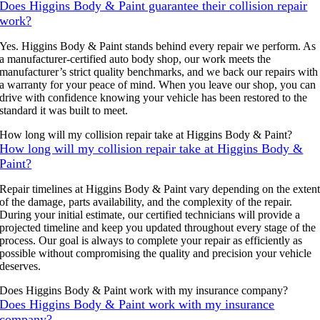
Does Higgins Body & Paint guarantee their collision repair
work?
Yes. Higgins Body & Paint stands behind every repair we perform. As
a manufacturer-certified auto body shop, our work meets the
manufacturer’s strict quality benchmarks, and we back our repairs with
a warranty for your peace of mind. When you leave our shop, you can
drive with confidence knowing your vehicle has been restored to the
standard it was built to meet.
How long will my collision repair take at Higgins Body & Paint?
How long will my collision repair take at Higgins Body &
Paint?
Repair timelines at Higgins Body & Paint vary depending on the exten
of the damage, parts availability, and the complexity of the repair.
During your initial estimate, our certified technicians will provide a
projected timeline and keep you updated throughout every stage of the
process. Our goal is always to complete your repair as efficiently as
possible without compromising the quality and precision your vehicle
deserves.
Does Higgins Body & Paint work with my insurance company?
Does Higgins Body & Paint work with my insurance
company?