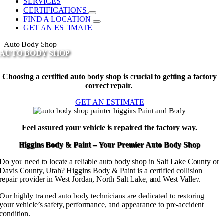
SERVICES
CERTIFICATIONS
FIND A LOCATION
GET AN ESTIMATE
Auto Body Shop
AUTO BODY SHOP
Choosing a certified auto body shop is crucial to getting a factory
correct repair.
GET AN ESTIMATE
Feel assured your vehicle is repaired the factory way.
Higgins Body & Paint – Your Premier Auto Body Shop
Do you need to locate a reliable auto body shop in Salt Lake County o
Davis County, Utah? Higgins Body & Paint is a certified collision
repair provider in West Jordan, North Salt Lake, and West Valley.
Our highly trained auto body technicians are dedicated to restoring
your vehicle’s safety, performance, and appearance to pre-accident
condition.