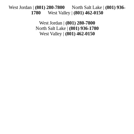
Skip
West Jordan |
(801) 280-7800
North Salt Lake |
(801) 936-
to
1780
West Valley |
(801) 462-0150
content
West Jordan |
(801) 280-7800
North Salt Lake |
(801) 936-1780
West Valley |
(801) 462-0150