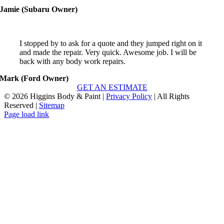
I stopped by to ask for a quote and they jumped right on it
and made the repair. Very quick. Awesome job. I will be
back with any body work repairs.
Mark (Ford Owner)
GET AN ESTIMATE
©
2026 Higgins Body & Paint |
Privacy Policy
| All Rights
Reserved |
Sitemap
Page load link
Go
to
Top