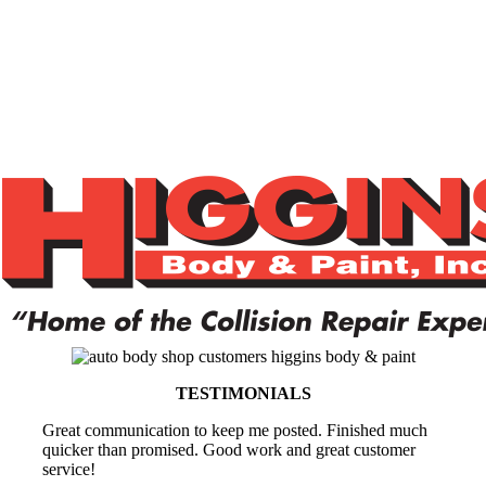
TESTIMONIALS
Great communication to keep me posted. Finished much
quicker than promised. Good work and great customer
service!
Jamie (Subaru Owner)