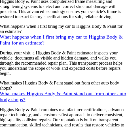
Higgins Body & Paint uses computerized frame measuring and
straightening systems to detect and correct structural damage with
precision. This advanced technology ensures your vehicle’s frame is
restored to exact factory specifications for safe, reliable driving.
What happens when I first bring my car to Higgins Body & Paint for
an estimate?
What happens when I first bring my car to Higgins Body &
Paint for an estimate?
During your visit, a Higgins Body & Paint estimator inspects your
vehicle, documents all visible and hidden damage, and walks you
through the recommended repair plan. This transparent process helps
you understand the scope of work and expected costs before repairs
begin.
What makes Higgins Body & Paint stand out from other auto body
shops?
What makes Higgins Body & Paint stand out from other auto
body shops?
Higgins Body & Paint combines manufacturer certifications, advanced
repair technology, and a customer-first approach to deliver consistent,
high-quality collision repairs. Our reputation is built on transparent
communication, skilled technicians, and results that restore vehicles to