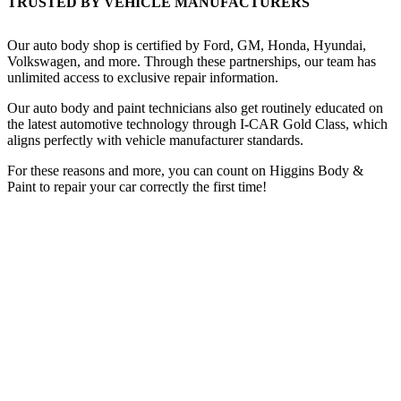
TRUSTED BY VEHICLE MANUFACTURERS
Our auto body shop is certified by Ford, GM, Honda, Hyundai,
Volkswagen, and more. Through these partnerships, our team has
unlimited access to exclusive repair information.
Our auto body and paint technicians also get routinely educated on
the latest automotive technology through I-CAR Gold Class, which
aligns perfectly with vehicle manufacturer standards.
For these reasons and more, you can count on Higgins Body &
Paint to repair your car correctly the first time!