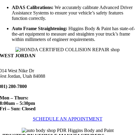
ADAS Calibrations:
We accurately calibrate Advanced Driver
Assistance Systems to ensure your vehicle’s safety features
function correctly.
Auto Frame Straightening:
Higgins Body & Paint has state-of
the-art equipment to measure and straighten your truck’s frame
within millimeters of engineer requirements.
WEST JORDAN
014 West Nike Dr
est Jordan, Utah 84088
801) 280-7800
Mon – Thurs:
8:00am – 5:30pm
Fri – Sun: Closed
SCHEDULE AN APPOINTMENT