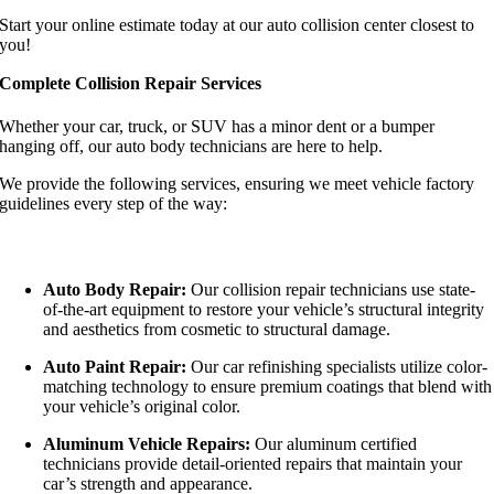
Start your online estimate today at our auto collision center closest to
you!
Complete Collision Repair Services
Whether your car, truck, or SUV has a minor dent or a bumper
hanging off, our auto body technicians are here to help.
We provide the following services, ensuring we meet vehicle factory
guidelines every step of the way:
Auto Body Repair:
Our collision repair technicians use state-
of-the-art equipment to restore your vehicle’s structural integrity
and aesthetics from cosmetic to structural damage.
Auto Paint Repair:
Our car refinishing specialists utilize color-
matching technology to ensure premium coatings that blend with
your vehicle’s original color.
Aluminum Vehicle Repairs:
Our aluminum certified
technicians provide detail-oriented repairs that maintain your
car’s strength and appearance.