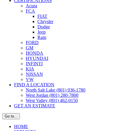
CERTIFICATIONS
Acura
FCA
FIAT
Chrysler
Dodge
Jeep
Ram
FORD
GM
HONDA
HYUNDAI
INFINTI
KIA
NISSAN
VW
FIND A LOCATION
North Salt Lake (801) 936-1780
West Jordan (801) 280-7800
West Valley (801) 462-0150
GET AN ESTIMATE
Go to...
HOME