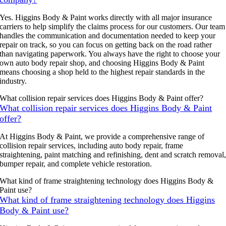
Yes. Higgins Body & Paint works directly with all major insurance
carriers to help simplify the claims process for our customers. Our team
handles the communication and documentation needed to keep your
repair on track, so you can focus on getting back on the road rather
than navigating paperwork. You always have the right to choose your
own auto body repair shop, and choosing Higgins Body & Paint
means choosing a shop held to the highest repair standards in the
industry.
What collision repair services does Higgins Body & Paint offer?
What collision repair services does Higgins Body & Paint
offer?
At Higgins Body & Paint, we provide a comprehensive range of
collision repair services, including auto body repair, frame
straightening, paint matching and refinishing, dent and scratch removal
bumper repair, and complete vehicle restoration.
What kind of frame straightening technology does Higgins Body &
Paint use?
What kind of frame straightening technology does Higgins
Body & Paint use?