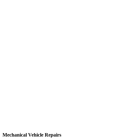
Mechanical Vehicle Repairs