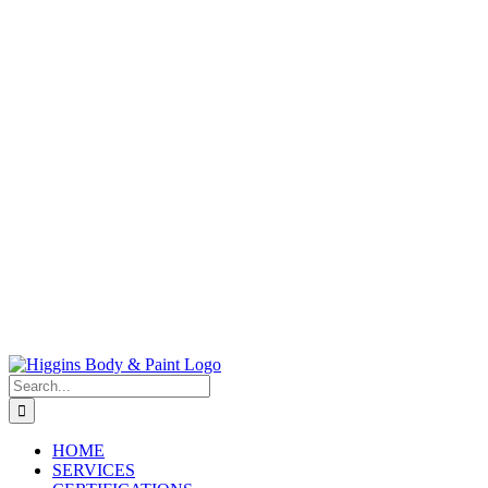
Search
for:
HOME
SERVICES