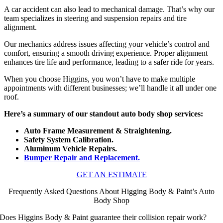
A car accident can also lead to mechanical damage. That’s why our
team specializes in steering and suspension repairs and tire
alignment.
Our mechanics address issues affecting your vehicle’s control and
comfort, ensuring a smooth driving experience. Proper alignment
enhances tire life and performance, leading to a safer ride for years.
When you choose Higgins, you won’t have to make multiple
appointments with different businesses; we’ll handle it all under one
roof.
Here’s a summary of our standout auto body shop services:
Auto Frame Measurement & Straightening.
Safety System Calibration.
Aluminum Vehicle Repairs.
Bumper Repair and Replacement.
GET AN ESTIMATE
Frequently Asked Questions About Higging Body & Paint’s Auto
Body Shop
Does Higgins Body & Paint guarantee their collision repair work?