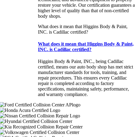
restore your vehicle. Our certification guarantees a
higher level of quality than that of non-certified
body shops.
What does it mean that Higgins Body & Paint,
INC. is Cadillac certified?
What does it mean that Higgins Body & Paint,
INC. is Cadillac certified?
Higgins Body & Paint, INC., being Cadillac
certified, means our auto body shop has met strict
manufacturer standards for tools, training, and
repair procedures. This ensures every Cadillac
repair is completed according to factory
specifications, maintaining safety, performance,
and warranty compliance.