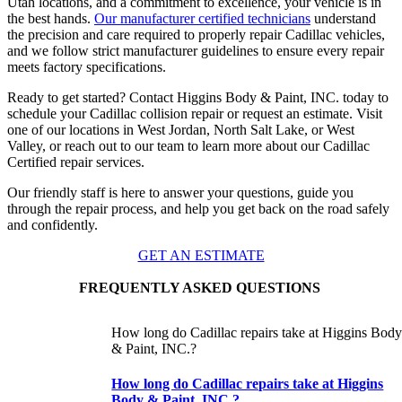
Utah locations, and a commitment to excellence, your vehicle is in
the best hands.
Our manufacturer certified technicians
understand
the precision and care required to properly repair Cadillac vehicles,
and we follow strict manufacturer guidelines to ensure every repair
meets factory specifications.
Ready to get started? Contact Higgins Body & Paint, INC. today to
schedule your Cadillac collision repair or request an estimate. Visit
one of our locations in West Jordan, North Salt Lake, or West
Valley, or reach out to our team to learn more about our Cadillac
Certified repair services.
Our friendly staff is here to answer your questions, guide you
through the repair process, and help you get back on the road safely
and confidently.
GET AN ESTIMATE
FREQUENTLY ASKED QUESTIONS
How long do Cadillac repairs take at Higgins Bod
& Paint, INC.?
How long do Cadillac repairs take at Higgins
Body & Paint, INC.?