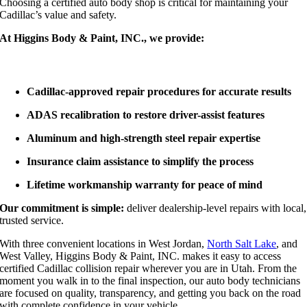
Choosing a certified auto body shop is critical for maintaining your
Cadillac’s value and safety.
At Higgins Body & Paint, INC., we provide:
Cadillac-approved repair procedures for accurate results
ADAS recalibration to restore driver-assist features
Aluminum and high-strength steel repair expertise
Insurance claim assistance to simplify the process
Lifetime workmanship warranty for peace of mind
Our commitment is simple:
deliver dealership-level repairs with local,
trusted service.
With three convenient locations in West Jordan,
North Salt Lake
, and
West Valley, Higgins Body & Paint, INC. makes it easy to access
certified Cadillac collision repair wherever you are in Utah. From the
moment you walk in to the final inspection, our auto body technicians
are focused on quality, transparency, and getting you back on the road
with complete confidence in your vehicle.