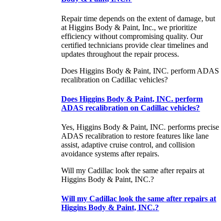
Repair time depends on the extent of damage, but
at Higgins Body & Paint, Inc., we prioritize
efficiency without compromising quality. Our
certified technicians provide clear timelines and
updates throughout the repair process.
Does Higgins Body & Paint, INC. perform ADAS
recalibration on Cadillac vehicles?
Does Higgins Body & Paint, INC. perform
ADAS recalibration on Cadillac vehicles?
Yes, Higgins Body & Paint, INC. performs precise
ADAS recalibration to restore features like lane
assist, adaptive cruise control, and collision
avoidance systems after repairs.
Will my Cadillac look the same after repairs at
Higgins Body & Paint, INC.?
Will my Cadillac look the same after repairs at
Higgins Body & Paint, INC.?