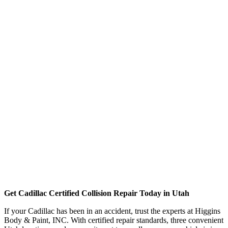
Get Cadillac Certified Collision Repair Today in Utah
If your Cadillac has been in an accident, trust the experts at Higgins
Body & Paint, INC. With certified repair standards, three convenient