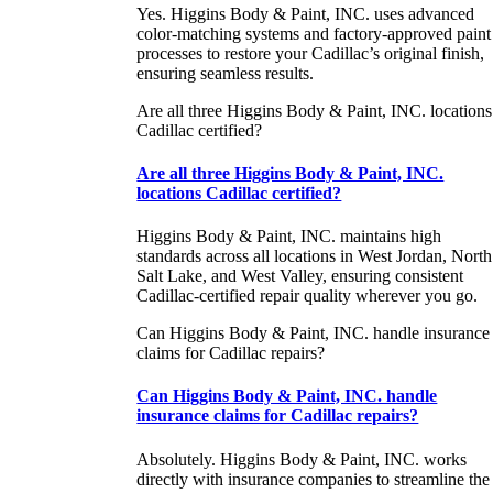
Yes. Higgins Body & Paint, INC. uses advanced
color-matching systems and factory-approved paint
processes to restore your Cadillac’s original finish,
ensuring seamless results.
Are all three Higgins Body & Paint, INC. locations
Cadillac certified?
Are all three Higgins Body & Paint, INC.
locations Cadillac certified?
Higgins Body & Paint, INC. maintains high
standards across all locations in West Jordan, North
Salt Lake, and West Valley, ensuring consistent
Cadillac-certified repair quality wherever you go.
Can Higgins Body & Paint, INC. handle insurance
claims for Cadillac repairs?
Can Higgins Body & Paint, INC. handle
insurance claims for Cadillac repairs?
Absolutely. Higgins Body & Paint, INC. works
directly with insurance companies to streamline the