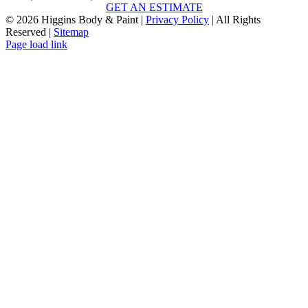
GET AN ESTIMATE
©
2026 Higgins Body & Paint |
Privacy Policy
| All Rights
Reserved |
Sitemap
Page load link
Go
to
Top