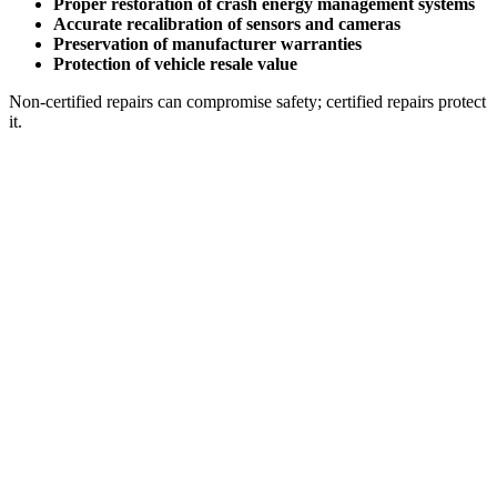
Proper restoration of crash energy management systems
Accurate recalibration of sensors and cameras
Preservation of manufacturer warranties
Protection of vehicle resale value
Non-certified repairs can compromise safety; certified repairs protect
it.