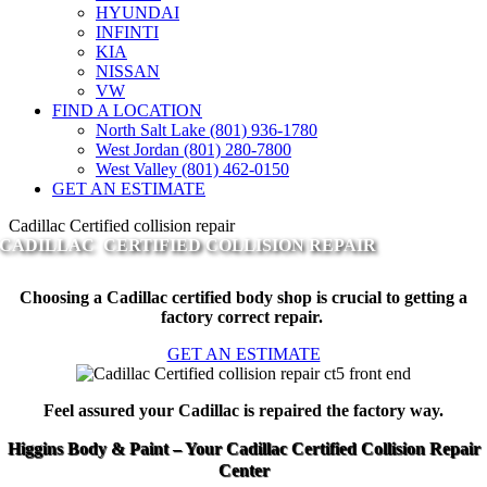
HYUNDAI
INFINTI
KIA
NISSAN
VW
FIND A LOCATION
North Salt Lake (801) 936-1780
West Jordan (801) 280-7800
West Valley (801) 462-0150
GET AN ESTIMATE
Cadillac Certified collision repair
CADILLAC CERTIFIED COLLISION REPAIR
Choosing a Cadillac certified body shop is crucial to getting a
factory correct repair.
GET AN ESTIMATE
Feel assured your Cadillac is repaired the factory way.
Higgins Body & Paint – Your Cadillac Certified Collision Repair
Center