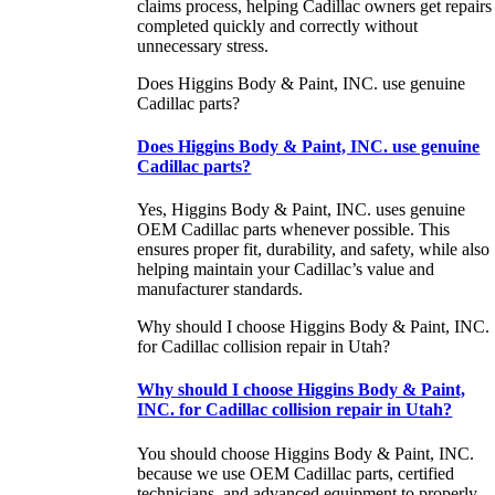
claims process, helping Cadillac owners get repairs
completed quickly and correctly without
unnecessary stress.
Does Higgins Body & Paint, INC. use genuine
Cadillac parts?
Does Higgins Body & Paint, INC. use genuine
Cadillac parts?
Yes, Higgins Body & Paint, INC. uses genuine
OEM Cadillac parts whenever possible. This
ensures proper fit, durability, and safety, while also
helping maintain your Cadillac’s value and
manufacturer standards.
Why should I choose Higgins Body & Paint, INC.
for Cadillac collision repair in Utah?
Why should I choose Higgins Body & Paint,
INC. for Cadillac collision repair in Utah?
You should choose Higgins Body & Paint, INC.
because we use OEM Cadillac parts, certified
technicians, and advanced equipment to properly