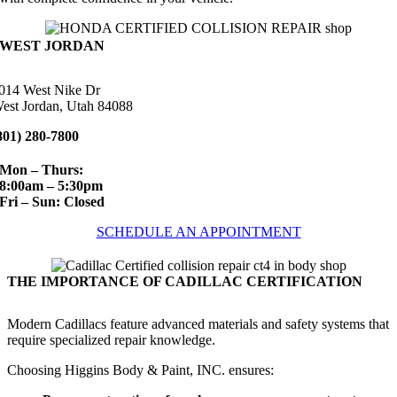
WEST JORDAN
014 West Nike Dr
est Jordan, Utah 84088
801) 280-7800
Mon – Thurs:
8:00am – 5:30pm
Fri – Sun: Closed
SCHEDULE AN APPOINTMENT
THE IMPORTANCE OF CADILLAC CERTIFICATION
Modern Cadillacs feature advanced materials and safety systems that
require specialized repair knowledge.
Choosing Higgins Body & Paint, INC. ensures: