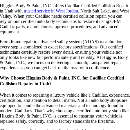
Higgins Body & Paint, INC. offers Cadillac Certified Collision Repair
in Utah with
trusted service in West Jordan
, North Salt Lake, and West
Valley. When your Cadillac needs certified collision repair, you can
rely on our certified auto body technicians to restore it using OEM
Cadillac parts, manufacturer-approved procedures, and advanced
equipment.
From frame repair to advanced safety system (ADAS) recalibration,
every step is completed to exact factory specifications. Our certified
technicians carefully restore every detail, ensuring your vehicle not
only looks like new but performs safely and reliably. At Higgins Body
& Paint, INC., we focus on delivering a smooth, transparent repair
experience so you can get back on the road with confidence.
Why Choose Higgins Body & Paint, INC. for Cadillac Certified
Collision Repairs in Utah?
When it comes to repairing a luxury vehicle like a Cadillac, experience
certification, and attention to detail matter. Not all auto body shops are
equipped to handle the advanced materials and technology found in
modern Cadillacs. That’s why choosing a certified auto body shop like
Higgins Body & Paint, INC. is essential to ensuring your vehicle is
repaired safely, correctly, and to factory standards the first time.