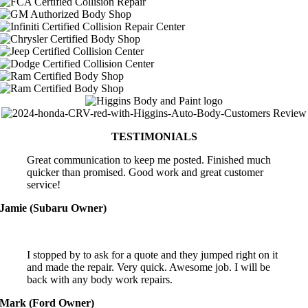
TESTIMONIALS
Great communication to keep me posted. Finished much
quicker than promised. Good work and great customer
service!
Jamie (Subaru Owner)
I stopped by to ask for a quote and they jumped right on it
and made the repair. Very quick. Awesome job. I will be
back with any body work repairs.
Mark (Ford Owner)