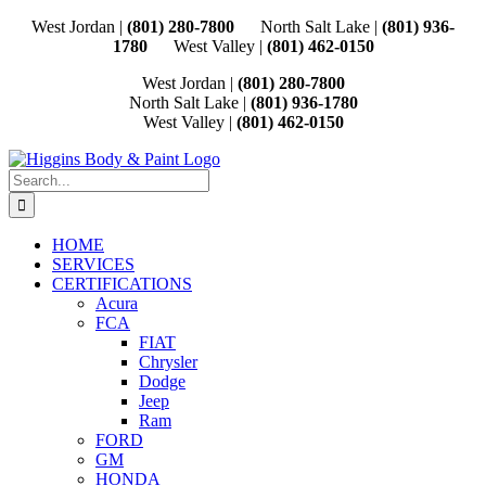
Skip
West Jordan |
(801) 280-7800
North Salt Lake |
(801) 936-
to
1780
West Valley |
(801) 462-0150
content
West Jordan |
(801) 280-7800
North Salt Lake |
(801) 936-1780
West Valley |
(801) 462-0150
Search
for:
HOME
SERVICES
CERTIFICATIONS
Acura
FCA
FIAT
Chrysler
Dodge
Jeep
Ram
FORD
GM
HONDA