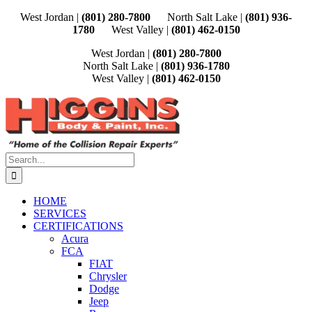
Skip
West Jordan |
(801) 280-7800
North Salt Lake |
(801) 936-
to
1780
West Valley |
(801) 462-0150
content
West Jordan |
(801) 280-7800
North Salt Lake |
(801) 936-1780
West Valley |
(801) 462-0150
Search
for:
HOME
SERVICES
CERTIFICATIONS
Acura
FCA
FIAT
Chrysler
Dodge
Jeep