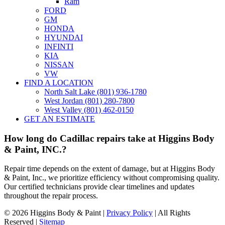
Ram
FORD
GM
HONDA
HYUNDAI
INFINTI
KIA
NISSAN
VW
FIND A LOCATION
North Salt Lake (801) 936-1780
West Jordan (801) 280-7800
West Valley (801) 462-0150
GET AN ESTIMATE
How long do Cadillac repairs take at Higgins Body
& Paint, INC.?
Repair time depends on the extent of damage, but at Higgins Body
& Paint, Inc., we prioritize efficiency without compromising quality.
Our certified technicians provide clear timelines and updates
throughout the repair process.
©
2026 Higgins Body & Paint |
Privacy Policy
| All Rights
Reserved |
Sitemap