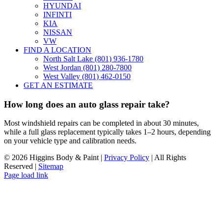
HYUNDAI
INFINTI
KIA
NISSAN
VW
FIND A LOCATION
North Salt Lake (801) 936-1780
West Jordan (801) 280-7800
West Valley (801) 462-0150
GET AN ESTIMATE
How long does an auto glass repair take?
Most windshield repairs can be completed in about 30 minutes,
while a full glass replacement typically takes 1–2 hours, depending
on your vehicle type and calibration needs.
©
2026 Higgins Body & Paint |
Privacy Policy
| All Rights
Reserved |
Sitemap
Page load link
Go
to
Top