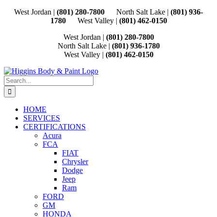
Skip
West Jordan |
(801) 280-7800
North Salt Lake |
(801) 936-
to
1780
West Valley |
(801) 462-0150
content
West Jordan |
(801) 280-7800
North Salt Lake |
(801) 936-1780
West Valley |
(801) 462-0150
Search
for:
HOME
SERVICES
CERTIFICATIONS
Acura
FCA
FIAT
Chrysler
Dodge
Jeep
Ram
FORD
GM
HONDA