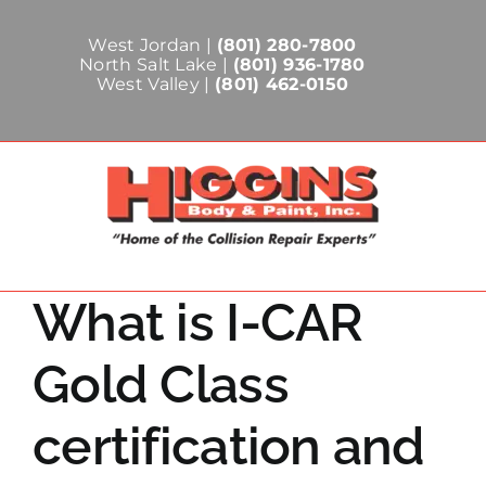
Skip
West Jordan |
(801) 280-7800
to
North Salt Lake |
(801) 936-1780
West Valley |
(801) 462-0150
content
What is I-CAR
Gold Class
certification and