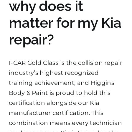
why does it
matter for my Kia
repair?
I-CAR Gold Class is the collision repair
industry’s highest recognized
training achievement, and Higgins
Body & Paint is proud to hold this
certification alongside our Kia
manufacturer certification. This
combination means every technician