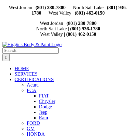
Skip
West Jordan |
(801) 280-7800
North Salt Lake |
(801) 936-
to
1780
West Valley |
(801) 462-0150
content
West Jordan |
(801) 280-7800
North Salt Lake |
(801) 936-1780
West Valley |
(801) 462-0150
Search
for:
HOME
SERVICES
CERTIFICATIONS
Acura
FCA
FIAT
Chrysler
Dodge
Jeep
Ram
FORD
GM
HONDA