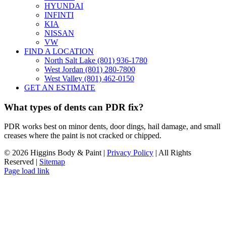
HYUNDAI
INFINTI
KIA
NISSAN
VW
FIND A LOCATION
North Salt Lake (801) 936-1780
West Jordan (801) 280-7800
West Valley (801) 462-0150
GET AN ESTIMATE
What types of dents can PDR fix?
PDR works best on minor dents, door dings, hail damage, and small
creases where the paint is not cracked or chipped.
©
2026 Higgins Body & Paint |
Privacy Policy
| All Rights
Reserved |
Sitemap
Page load link
Go
to
Top