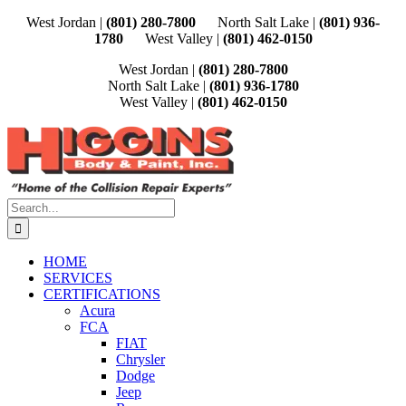
Skip
West Jordan |
(801) 280-7800
North Salt Lake |
(801) 936-
to
1780
West Valley |
(801) 462-0150
content
West Jordan |
(801) 280-7800
North Salt Lake |
(801) 936-1780
West Valley |
(801) 462-0150
Search
for:
HOME
SERVICES
CERTIFICATIONS
Acura
FCA
FIAT
Chrysler
Dodge
Jeep