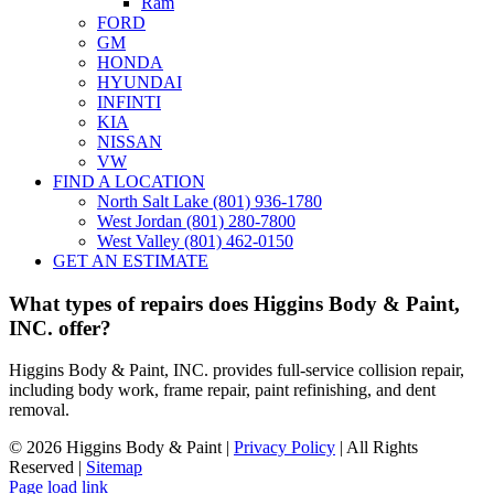
Ram
FORD
GM
HONDA
HYUNDAI
INFINTI
KIA
NISSAN
VW
FIND A LOCATION
North Salt Lake (801) 936-1780
West Jordan (801) 280-7800
West Valley (801) 462-0150
GET AN ESTIMATE
What types of repairs does Higgins Body & Paint,
INC. offer?
Higgins Body & Paint, INC. provides full-service collision repair,
including body work, frame repair, paint refinishing, and dent
removal.
©
2026 Higgins Body & Paint |
Privacy Policy
| All Rights
Reserved |
Sitemap
Page load link